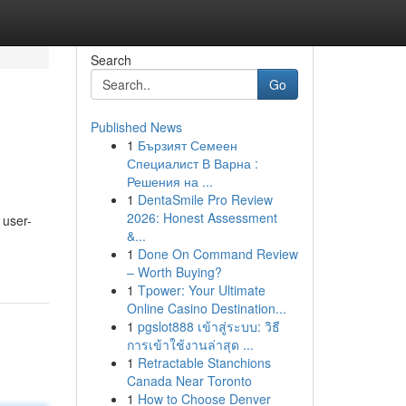
Search
Go
Published News
1
Бързият Семеен
Специалист В Варна :
Решения на ...
1
DentaSmile Pro Review
2026: Honest Assessment
 user-
&...
1
Done On Command Review
– Worth Buying?
1
Tpower: Your Ultimate
Online Casino Destination...
1
pgslot888 เข้าสู่ระบบ: วิธี
การเข้าใช้งานล่าสุด ...
1
Retractable Stanchions
Canada Near Toronto
1
How to Choose Denver