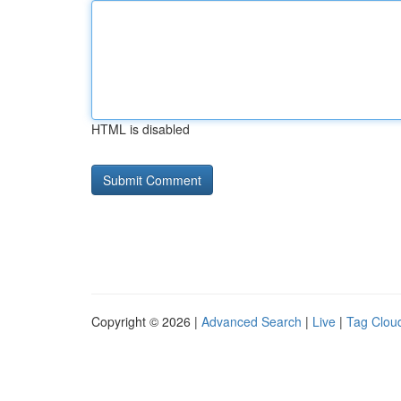
HTML is disabled
Copyright © 2026 |
Advanced Search
|
Live
|
Tag Clou