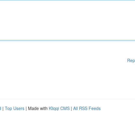
Rep
d
|
Top Users
| Made with
Kliqqi CMS
|
All RSS Feeds