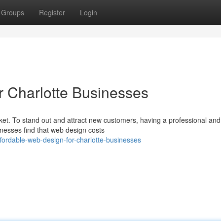
Groups
Register
Login
r Charlotte Businesses
ket. To stand out and attract new customers, having a professional and
inesses find that web design costs
ordable-web-design-for-charlotte-businesses