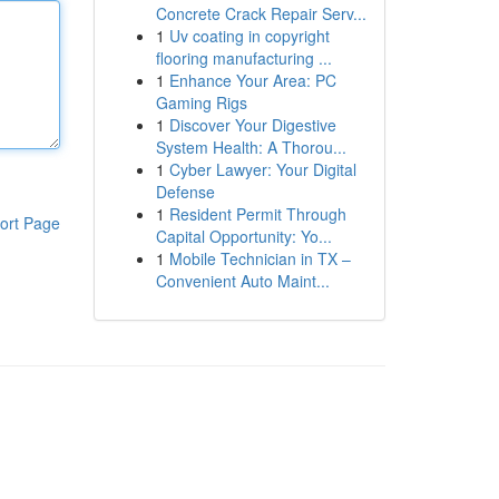
Concrete Crack Repair Serv...
1
Uv coating in copyright
flooring manufacturing ...
1
Enhance Your Area: PC
Gaming Rigs
1
Discover Your Digestive
System Health: A Thorou...
1
Cyber Lawyer: Your Digital
Defense
1
Resident Permit Through
ort Page
Capital Opportunity: Yo...
1
Mobile Technician in TX –
Convenient Auto Maint...