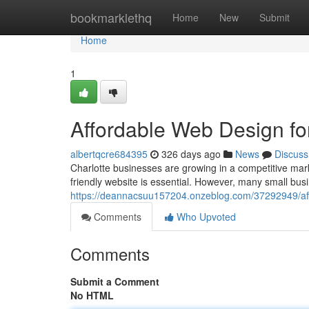
Home
bookmarklethq
Home
New
Submit
Home
1
Affordable Web Design fo
albertqcre684395
326 days ago
News
Discuss
Charlotte businesses are growing in a competitive mar
friendly website is essential. However, many small bus
https://deannacsuu157204.onzeblog.com/37292949/aff
Comments
Who Upvoted
Comments
Submit a Comment
No HTML