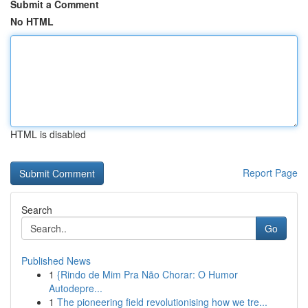
Submit a Comment
No HTML
HTML is disabled
Report Page
Search
Go
Published News
1
{Rindo de Mim Pra Não Chorar: O Humor
Autodepre...
1
The pioneering field revolutionising how we tre...