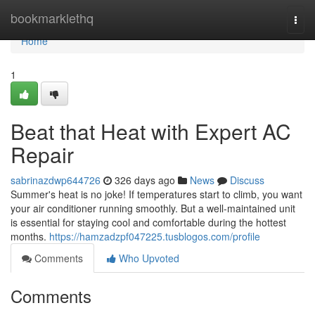
Home
bookmarklethq
Togg
navi
Home
1
Beat that Heat with Expert AC
Repair
sabrinazdwp644726
326 days ago
News
Discuss
Summer's heat is no joke! If temperatures start to climb, you want
your air conditioner running smoothly. But a well-maintained unit
is essential for staying cool and comfortable during the hottest
months.
https://hamzadzpf047225.tusblogos.com/profile
Comments
Who Upvoted
Comments