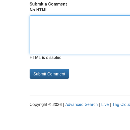
Submit a Comment
No HTML
HTML is disabled
Copyright © 2026 |
Advanced Search
|
Live
|
Tag Clou