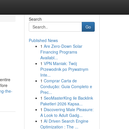
Search
Go
Published News
1
Are Zero-Down Solar
Financing Programs
Availabl...
1
VPN Maniak: Twój
Przewodnik po Prywatnym
Inte...
 entire
1
Comprar Carta de
efore
Condução: Guia Completo e
ng-the-
Prec...
1
SeoMasterKing ile Backlink
Paketleri 2026 Kapsa...
1
Discovering Male Pleasure:
A Look to Adult Gadg...
1
AI Driven Search Engine
Optimization : The ...