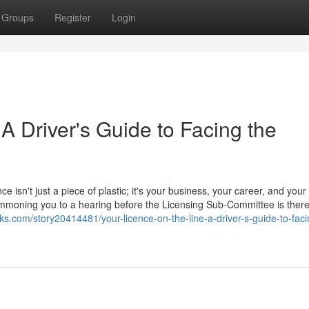
Groups
Register
Login
 A Driver's Guide to Facing the
ce isn't just a piece of plastic; it's your business, your career, and your
 summoning you to a hearing before the Licensing Sub-Committee is ther
s.com/story20414481/your-licence-on-the-line-a-driver-s-guide-to-faci