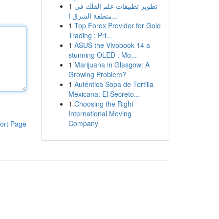
1
تطوير تطبيقات علم الفلك في
منطقة الشرق ا...
1
Top Forex Provider for Gold
Trading : Pri...
1
ASUS the Vivobook 14 a
stunning OLED : Mo...
1
Marijuana in Glasgow: A
Growing Problem?
1
Auténtica Sopa de Tortilla
Mexicana: El Secreto...
1
Choosing the Right
International Moving
Company
ort Page