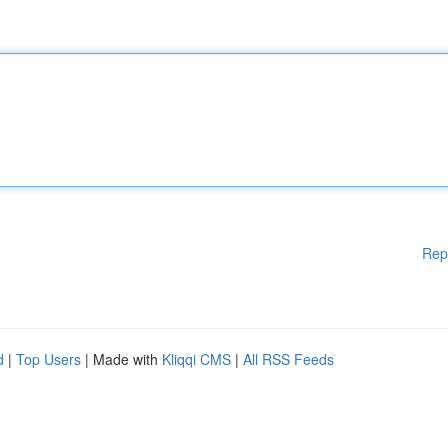
Rep
d
|
Top Users
| Made with
Kliqqi CMS
|
All RSS Feeds