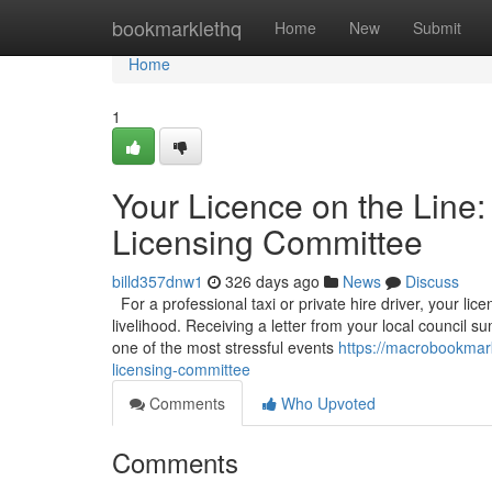
Home
bookmarklethq
Home
New
Submit
Home
1
Your Licence on the Line:
Licensing Committee
billd357dnw1
326 days ago
News
Discuss
For a professional taxi or private hire driver, your licen
livelihood. Receiving a letter from your local council
one of the most stressful events
https://macrobookmark
licensing-committee
Comments
Who Upvoted
Comments