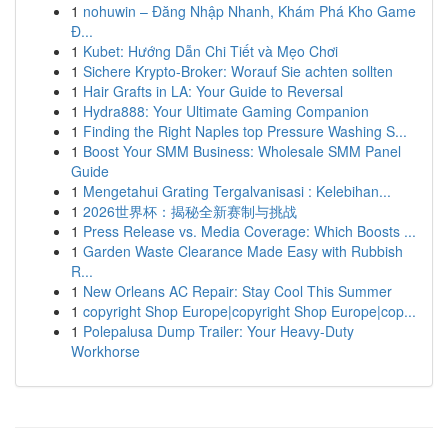
1
nohuwin – Đăng Nhập Nhanh, Khám Phá Kho Game
Đ...
1
Kubet: Hướng Dẫn Chi Tiết và Mẹo Chơi
1
Sichere Krypto-Broker: Worauf Sie achten sollten
1
Hair Grafts in LA: Your Guide to Reversal
1
Hydra888: Your Ultimate Gaming Companion
1
Finding the Right Naples top Pressure Washing S...
1
Boost Your SMM Business: Wholesale SMM Panel
Guide
1
Mengetahui Grating Tergalvanisasi : Kelebihan...
1
2026世界杯：揭秘全新赛制与挑战
1
Press Release vs. Media Coverage: Which Boosts ...
1
Garden Waste Clearance Made Easy with Rubbish
R...
1
New Orleans AC Repair: Stay Cool This Summer
1
copyright Shop Europe|copyright Shop Europe|cop...
1
Polepalusa Dump Trailer: Your Heavy-Duty
Workhorse