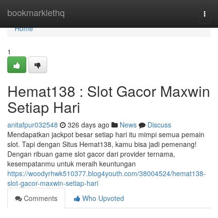
Home
bookmarklethq
Togg
navi
Home
1
Hemat138 : Slot Gacor Maxwin
Setiap Hari
anitafpur032548
326 days ago
News
Discuss
Mendapatkan jackpot besar setiap hari itu mimpi semua pemain
slot. Tapi dengan Situs Hemat138, kamu bisa jadi pemenang!
Dengan ribuan game slot gacor dari provider ternama,
kesempatanmu untuk meraih keuntungan
https://woodyrhwk510377.blog4youth.com/38004524/hemat138-
slot-gacor-maxwin-setiap-hari
Comments
Who Upvoted