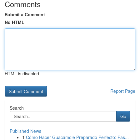
Comments
Submit a Comment
No HTML
HTML is disabled
Report Page
Search
Go
Published News
1
Cómo Hacer Guacamole Preparado Perfecto: Pas...