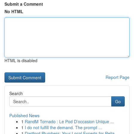
Submit a Comment
No HTML
HTML is disabled
Report Page
Search
Go
Published News
1
RandM Tornado : Le Pod D’occasion Unique ...
1
I do not fulfill the demand. The prompt ...
1
Dartford Plumbers: Your Local Experts for Relia...