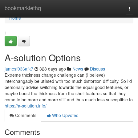
Home
bookmarklethq
Togg
navi
Home
1
A-solution Options
jamesf036afk7
328 days ago
News
Discuss
Extreme thickness change challenge can (I believe)
interchangably be utilised with too much distortion difficulty. So I'd
personally advise switching towards the equal good features, or
maybe boost the thickness from the shell features so that they
come to be more and more stiff and thus much less susceptible to
https://a-solution.info/
Comments
Who Upvoted
Comments