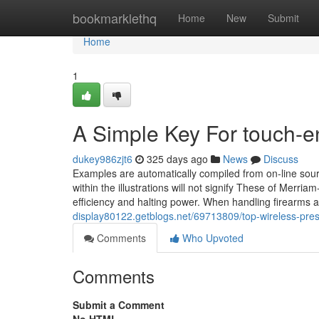
Home
bookmarklethq
Home
New
Submit
Home
1
A Simple Key For touch-
dukey986zjt6
325 days ago
News
Discuss
Examples are automatically compiled from on-line sour
within the illustrations will not signify These of Merria
efficiency and halting power. When handling firearms an
display80122.getblogs.net/69713809/top-wireless-pres
Comments
Who Upvoted
Comments
Submit a Comment