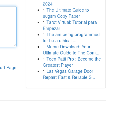
2024
1
The Ultimate Guide to
80gsm Copy Paper
1
Tarot Virtual: Tutorial para
Empezar
1
The am being programmed
for be a ethical ...
1
Meme Download: Your
Ultimate Guide to The Com...
1
Teen Patti Pro : Become the
Greatest Player
ort Page
1
Las Vegas Garage Door
Repair: Fast & Reliable S...