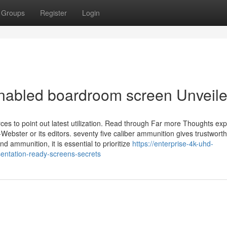
Groups
Register
Login
enabled boardroom screen Unveil
ces to point out latest utilization. Read through Far more Thoughts ex
m-Webster or its editors. seventy five caliber ammunition gives trustwort
d ammunition, it is essential to prioritize
https://enterprise-4k-uhd-
entation-ready-screens-secrets