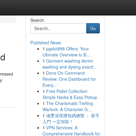
Search
Go
Published News
1
pgslot888 Offers: Your
ed
Ultimate Overview to B...
1
Garment washing denim
washing and dyeing exactl...
1
Done On Command
pressed
Review: One Dashboard for
hy
Every...
1
Free Pallet Collection:
Simple Hacks & Easy Pickup
1
The Charismatic Tiefling
Warlock: A Character G...
1
魂墜深境禮包碼總覽 ： 新手
入門 一定領取！
1
VPN Services: A
Comprehensive Handbook for