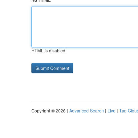
No HTML
HTML is disabled
Copyright © 2026 |
Advanced Search
|
Live
|
Tag Clou