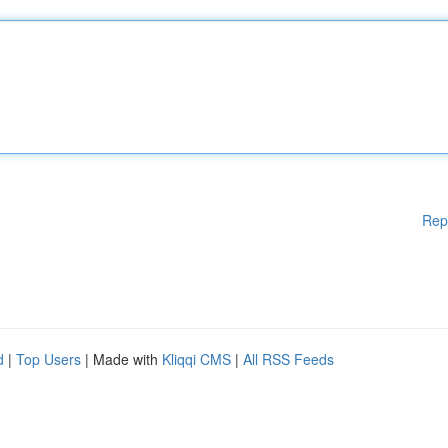
Rep
d
|
Top Users
| Made with
Kliqqi CMS
|
All RSS Feeds