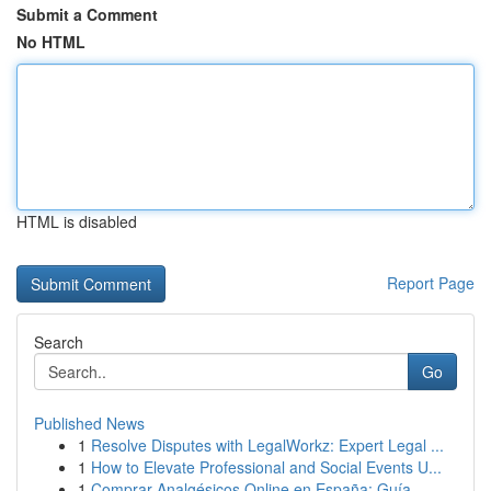
Submit a Comment
No HTML
HTML is disabled
Report Page
Search
Go
Published News
1
Resolve Disputes with LegalWorkz: Expert Legal ...
1
How to Elevate Professional and Social Events U...
1
Comprar Analgésicos Online en España: Guía