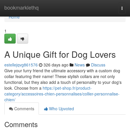
Home
bookmarklethq
Togg
navi
Home
1
A Unique Gift for Dog Lovers
estellejqvg861576
326 days ago
News
Discuss
Give your furry friend the ultimate accessory with a custom dog
collar featuring their name! These stylish collars are not only
functional, but they also add a touch of personality to your dog's
look. Choose from a
https://pet-shop.fr/product-
category/accessoires-chien-personnalises/collier-personnalise-
chien/
Comments
Who Upvoted
Comments