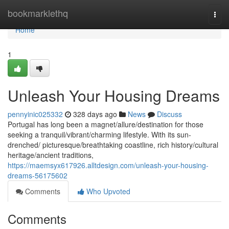
Home
bookmarklethq
Togg
navi
Home
1
Unleash Your Housing Dreams
pennyinic025332
328 days ago
News
Discuss
Portugal has long been a magnet/allure/destination for those
seeking a tranquil/vibrant/charming lifestyle. With its sun-
drenched/ picturesque/breathtaking coastline, rich history/cultural
heritage/ancient traditions,
https://maemsyx617926.alltdesign.com/unleash-your-housing-
dreams-56175602
Comments
Who Upvoted
Comments