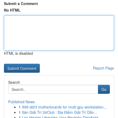
Submit a Comment
No HTML
HTML is disabled
Report Page
Search
Go
Published News
1
X99 ddr3 motherboards for multi gpu workstation...
1
Sàn Giải Trí 24Club : Địa Điểm Giải Trí Dẫn...
1
Los Ideales Liberales: Una Revisión Detallada