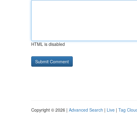
HTML is disabled
Copyright © 2026 |
Advanced Search
|
Live
|
Tag Clou