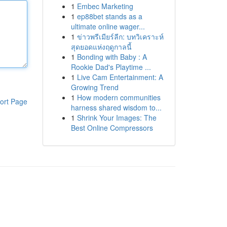
1
Embec Marketing
1
ep88bet stands as a
ultimate online wager...
1
ข่าวพรีเมียร์ลีก: บทวิเคราะห์
สุดยอดแห่งฤดูกาลนี้
1
Bonding with Baby : A
Rookie Dad's Playtime ...
1
Live Cam Entertainment: A
Growing Trend
1
How modern communities
ort Page
harness shared wisdom to...
1
Shrink Your Images: The
Best Online Compressors