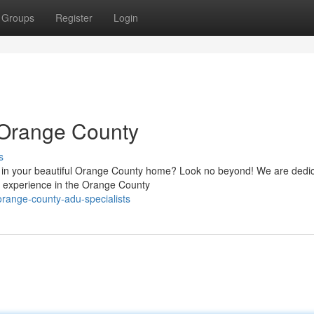
Groups
Register
Login
 Orange County
s
) in your beautiful Orange County home? Look no beyond! We are dedic
e experience in the Orange County
range-county-adu-specialists