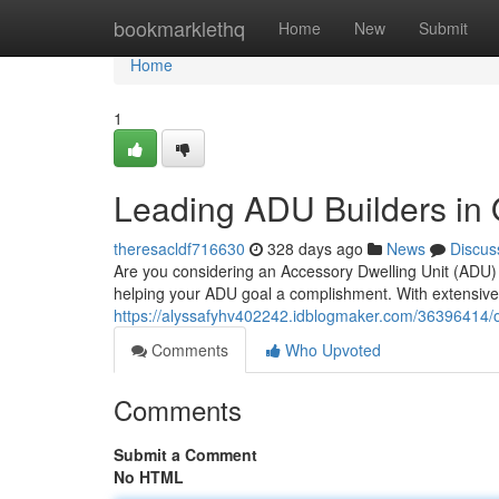
Home
bookmarklethq
Home
New
Submit
Home
1
Leading ADU Builders in
theresacldf716630
328 days ago
News
Discus
Are you considering an Accessory Dwelling Unit (ADU
helping your ADU goal a complishment. With extensiv
https://alyssafyhv402242.idblogmaker.com/36396414/o
Comments
Who Upvoted
Comments
Submit a Comment
No HTML