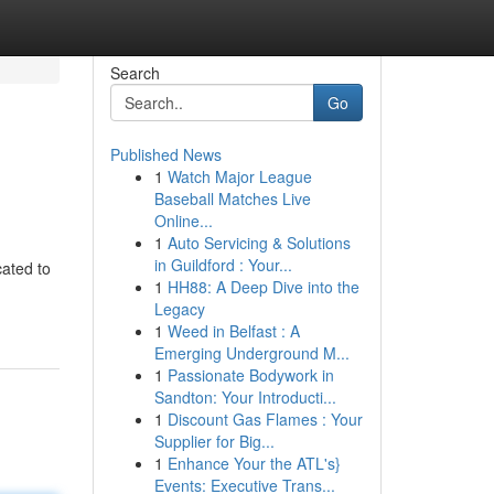
Search
Go
Published News
1
Watch Major League
Baseball Matches Live
Online...
1
Auto Servicing & Solutions
in Guildford : Your...
ated to
1
HH88: A Deep Dive into the
Legacy
1
Weed in Belfast : A
Emerging Underground M...
1
Passionate Bodywork in
Sandton: Your Introducti...
1
Discount Gas Flames : Your
Supplier for Big...
1
Enhance Your the ATL's}
Events: Executive Trans...