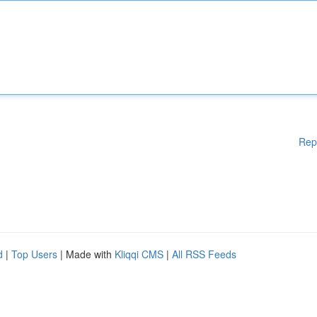
Rep
d
|
Top Users
| Made with
Kliqqi CMS
|
All RSS Feeds