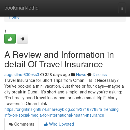
Home
bookmarklethq
Togg
navi
Home
1
A Review and Information in
detail Of Travel Insurance
augustinet630eks3
328 days ago
News
Discuss
Travel Insurance for Short Trips from Oman – Is It Necessary?
You’ve booked a mini vacation. Just three or four days—maybe a
city break in Dubai. It’s short and simple, and now you’re asking:
“Do I really need travel insurance for such a small trip?” Many
travelers in Oman think
https://brightinsight874.sharebyblog.com/37167788/a-trending-
info-on-social-media-for-international-health-insurance
Comments
Who Upvoted