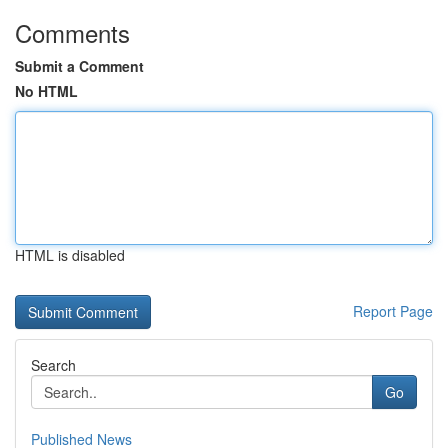
Comments
Submit a Comment
No HTML
HTML is disabled
Report Page
Search
Go
Published News