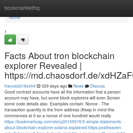
Home
bookmarklethq
Home
1
Facts About tron blockchain
explorer Revealed |
https://md.chaosdorf.de/xdHZa
francesi318zeh0
329 days ago
News
Discuss
Good contract accounts have all the information that a person
account may have, but some block explorers will even Screen
some code details also. Examples contain: Nonce - The
transaction quantity to the from address (Keep in mind this
commences at 0 so a nonce of one hundred would really
https://bookmarkzap.com/story20155576/5-simple-statements-
about-blockchain-explorer-solana-explained-https-postheaven-