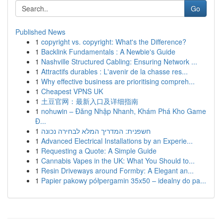
Go
Published News
1
copyright vs. copyright: What's the Difference?
1
Backlink Fundamentals : A Newbie's Guide
1
Nashville Structured Cabling: Ensuring Network ...
1
Attractifs durables : L'avenir de la chasse res...
1
Why effective business are prioritising compreh...
1
Cheapest VPNS UK
1
土豆官网：最新入口及详细指南
1
nohuwin – Đăng Nhập Nhanh, Khám Phá Kho Game
Đ...
1
חשפנית: המדריך המלא לבחירה נכונה
1
Advanced Electrical Installations by an Experie...
1
Requesting a Quote: A Simple Guide
1
Cannabis Vapes in the UK: What You Should to...
1
Resin Driveways around Formby: A Elegant an...
1
Papier pakowy półpergamin 35x50 – idealny do pa...