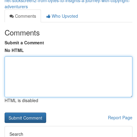
net-stickscreen2-from-bytes-to-insights-a-journey-with-copyright-
adventurers
Comments
Who Upvoted
Comments
Submit a Comment
No HTML
HTML is disabled
Report Page
Search