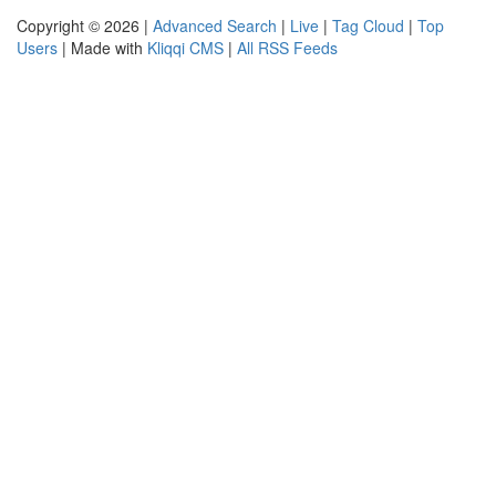
Copyright © 2026 |
Advanced Search
|
Live
|
Tag Cloud
|
Top
Users
| Made with
Kliqqi CMS
|
All RSS Feeds