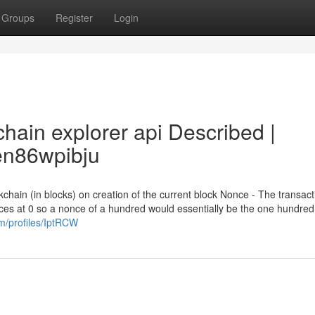
Groups
Register
Login
hain explorer api Described |
dsen86wpibju
chain (in blocks) on creation of the current block Nonce - The transact
es at 0 so a nonce of a hundred would essentially be the one hundre
om/profiles/IptRCW