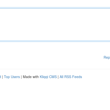
Rep
d
|
Top Users
| Made with
Kliqqi CMS
|
All RSS Feeds