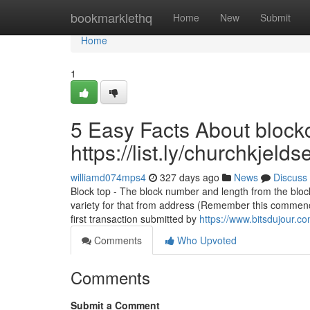
Home
bookmarklethq
Home
New
Submit
Home
1
5 Easy Facts About blockc
https://list.ly/churchkjel
williamd074mps4
327 days ago
News
Discuss
Block top - The block number and length from the block
variety for that from address (Remember this commenc
first transaction submitted by
https://www.bitsdujour.c
Comments
Who Upvoted
Comments
Submit a Comment