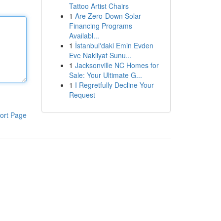
Tattoo Artist Chairs
1
Are Zero-Down Solar
Financing Programs
Availabl...
1
İstanbul'daki Emin Evden
Eve Nakliyat Sunu...
1
Jacksonville NC Homes for
Sale: Your Ultimate G...
1
I Regretfully Decline Your
Request
ort Page