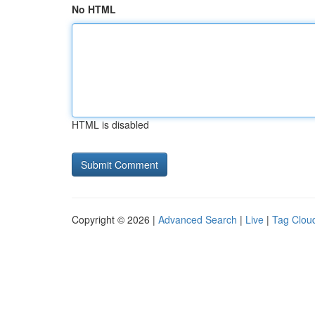
No HTML
HTML is disabled
Copyright © 2026 |
Advanced Search
|
Live
|
Tag Clou