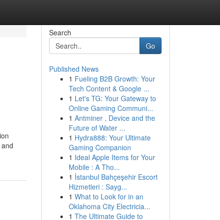
Search
Go
Published News
1
Fueling B2B Growth: Your
Tech Content & Google ...
1
Let's TG: Your Gateway to
Online Gaming Communi...
1
Antminer , Device and the
Future of Water ...
ion
1
Hydra888: Your Ultimate
d and
Gaming Companion
1
Ideal Apple Items for Your
Mobile : A Tho...
1
İstanbul Bahçeşehir Escort
Hizmetleri : Sayg...
1
What to Look for in an
Oklahoma City Electricia...
1
The Ultimate Guide to