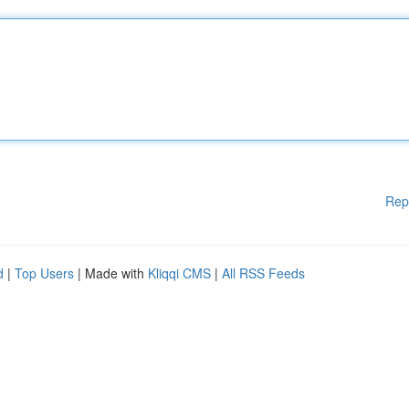
Rep
d
|
Top Users
| Made with
Kliqqi CMS
|
All RSS Feeds