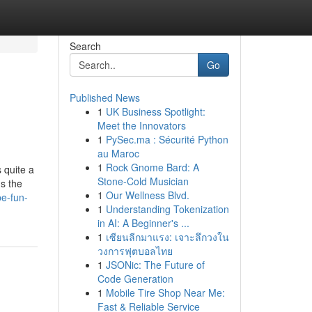
Search
Go
Published News
1
UK Business Spotlight:
Meet the Innovators
1
PySec.ma : Sécurité Python
au Maroc
1
Rock Gnome Bard: A
 quite a
Stone-Cold Musician
s the
1
Our Wellness Blvd.
be-fun-
1
Understanding Tokenization
in AI: A Beginner's ...
1
เซียนลีกมาแรง: เจาะลึกวงใน
วงการฟุตบอลไทย
1
JSONic: The Future of
Code Generation
1
Mobile Tire Shop Near Me:
Fast & Reliable Service