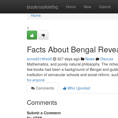
Home
bookmarklethq
Home
New
Submit
Home
1
Facts About Bengal Reve
anned319hes5
327 days ago
News
Discuss
Mathematics, and purely natural philosophy. The riche
few books had been a background of Bengal and guides
institution of vernacular schools and social reform, su
for-anyone
Comments
Who Upvoted
Comments
Submit a Comment