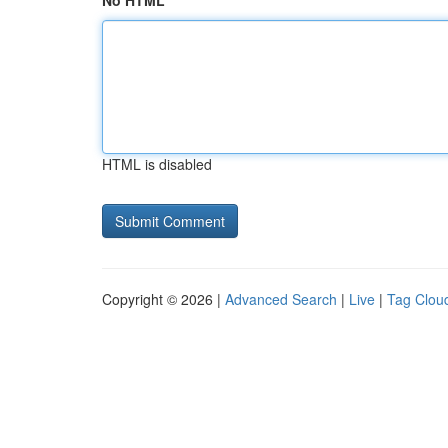
No HTML
HTML is disabled
Copyright © 2026 |
Advanced Search
|
Live
|
Tag Clou