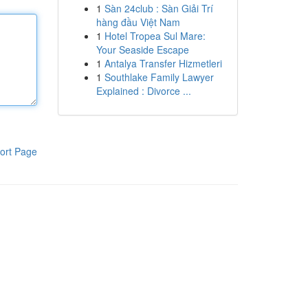
1
Sàn 24club : Sàn Giải Trí
hàng đầu Việt Nam
1
Hotel Tropea Sul Mare:
Your Seaside Escape
1
Antalya Transfer Hizmetleri
1
Southlake Family Lawyer
Explained : Divorce ...
ort Page