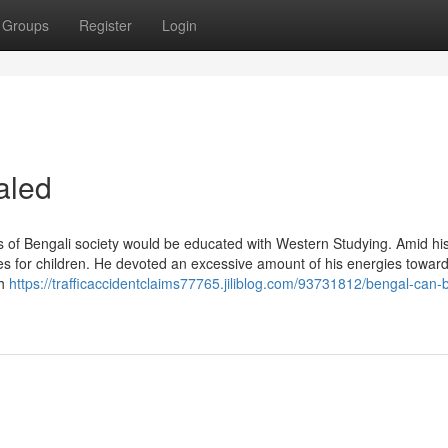
Groups
Register
Login
aled
s of Bengali society would be educated with Western Studying. Amid his
 for children. He devoted an excessive amount of his energies toward
ch
https://trafficaccidentclaims77765.jiliblog.com/93731812/bengal-can-