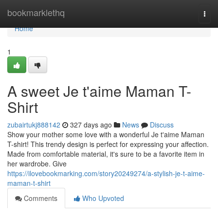
Home
bookmarklethq
Togg
navi
Home
1
A sweet Je t'aime Maman T-
Shirt
zubairtukj888142
327 days ago
News
Discuss
Show your mother some love with a wonderful Je t'aime Maman
T-shirt! This trendy design is perfect for expressing your affection.
Made from comfortable material, it's sure to be a favorite item in
her wardrobe. Give
https://ilovebookmarking.com/story20249274/a-stylish-je-t-aime-
maman-t-shirt
Comments
Who Upvoted