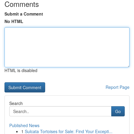
Comments
Submit a Comment
No HTML
HTML is disabled
Report Page
Search
Go
Published News
1
Sulcata Tortoises for Sale: Find Your Excepti...