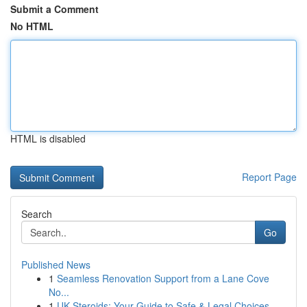
Submit a Comment
No HTML
HTML is disabled
Report Page
Search
Go
Published News
1
Seamless Renovation Support from a Lane Cove
No...
1
UK Steroids: Your Guide to Safe & Legal Choices