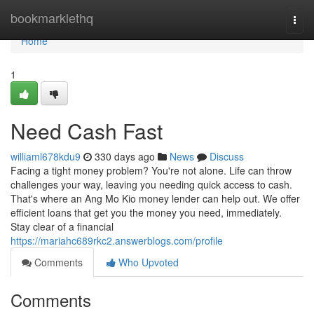
Home
bookmarklethq
Togg
navi
Home
1
Need Cash Fast
williaml678kdu9
330 days ago
News
Discuss
Facing a tight money problem? You're not alone. Life can throw
challenges your way, leaving you needing quick access to cash.
That's where an Ang Mo Kio money lender can help out. We offer
efficient loans that get you the money you need, immediately.
Stay clear of a financial
https://mariahc689rkc2.answerblogs.com/profile
Comments
Who Upvoted
Comments