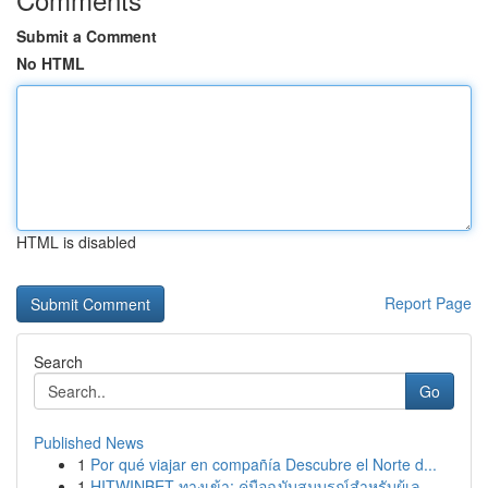
Submit a Comment
No HTML
HTML is disabled
Report Page
Search
Go
Published News
1
Por qué viajar en compañía Descubre el Norte d...
1
HITWINBET ทางเข้า: คู่มือฉบับสมบูรณ์สำหรับผู้เล...