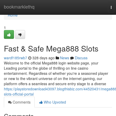
Home
bookmarklethq
To
nav
Home
1
Fast & Safe Mega888 Slots
wardf185rwb7
328 days ago
News
Discuss
Welcome to the official Mega888 login website page, your
Leading portal to the globe of thrilling on line casino
entertainment. Regardless of whether you're a seasoned player
or new to the vibrant universe of on the internet gaming, our
platform offers a seamless and secure entry stage to a diverse
https://playstoredownload43097.blogthisbiz.com/44520431/mega88
slots-official-portal
Comments
Who Upvoted
Comments