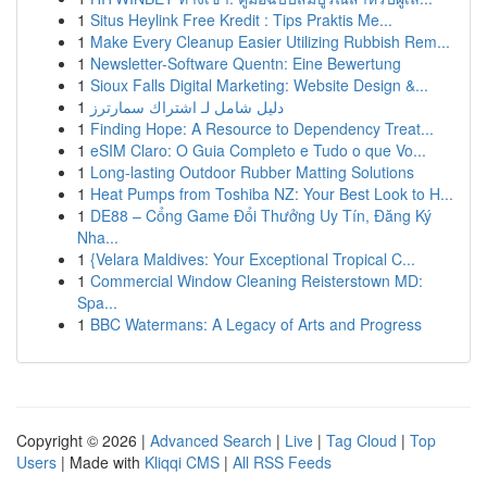
1
Situs Heylink Free Kredit : Tips Praktis Me...
1
Make Every Cleanup Easier Utilizing Rubbish Rem...
1
Newsletter-Software Quentn: Eine Bewertung
1
Sioux Falls Digital Marketing: Website Design &...
1
دليل شامل لـ اشتراك سمارترز
1
Finding Hope: A Resource to Dependency Treat...
1
eSIM Claro: O Guia Completo e Tudo o que Vo...
1
Long-lasting Outdoor Rubber Matting Solutions
1
Heat Pumps from Toshiba NZ: Your Best Look to H...
1
DE88 – Cổng Game Đổi Thưởng Uy Tín, Đăng Ký
Nha...
1
{Velara Maldives: Your Exceptional Tropical C...
1
Commercial Window Cleaning Reisterstown MD:
Spa...
1
BBC Watermans: A Legacy of Arts and Progress
Copyright © 2026 |
Advanced Search
|
Live
|
Tag Cloud
|
Top
Users
| Made with
Kliqqi CMS
|
All RSS Feeds