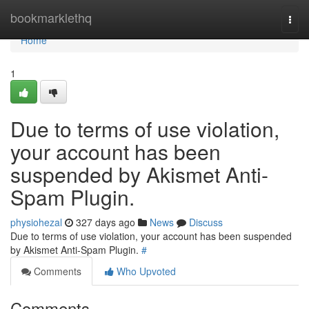
Home
bookmarklethq
Togg
navi
Home
1
Due to terms of use violation,
your account has been
suspended by Akismet Anti-
Spam Plugin.
physiohezal
327 days ago
News
Discuss
Due to terms of use violation, your account has been suspended
by Akismet Anti-Spam Plugin.
#
Comments
Who Upvoted
Comments