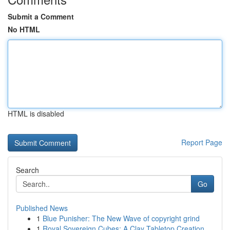
Submit a Comment
No HTML
HTML is disabled
Report Page
Search
Go
Published News
1
Blue Punisher: The New Wave of copyright grind
1
Royal Sovereign Cubes: A Clay Tabletop Creation