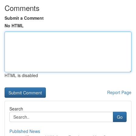
Comments
Submit a Comment
No HTML
HTML is disabled
Report Page
Search
Go
Published News