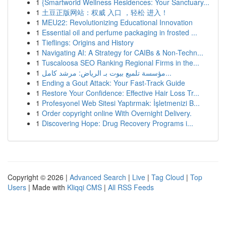
1
{Smartworld Wellness Residences: Your Sanctuary...
1
土豆正版网站：权威 入口 ，轻松 进入！
1
MEU22: Revolutionizing Educational Innovation
1
Essential oil and perfume packaging in frosted ...
1
Tieflings: Origins and History
1
Navigating AI: A Strategy for CAIBs & Non-Techn...
1
Tuscaloosa SEO Ranking Regional Firms in the...
1
مؤسسة تلميع بيوت بـ الرياض: مرشد كامل...
1
Ending a Gout Attack: Your Fast-Track Guide
1
Restore Your Confidence: Effective Hair Loss Tr...
1
Profesyonel Web Sitesi Yaptırmak: İşletmenizi B...
1
Order copyright online With Overnight Delivery.
1
Discovering Hope: Drug Recovery Programs i...
Copyright © 2026 |
Advanced Search
|
Live
|
Tag Cloud
|
Top
Users
| Made with
Kliqqi CMS
|
All RSS Feeds