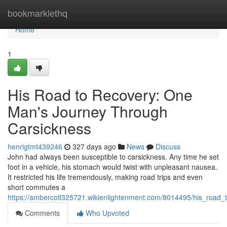
Home
bookmarklethq
Home
1
His Road to Recovery: One
Man's Journey Through
Carsickness
henrigtmt439246
327 days ago
News
Discuss
John had always been susceptible to carsickness. Any time he set
foot in a vehicle, his stomach would twist with unpleasant nausea.
It restricted his life tremendously, making road trips and even
short commutes a
https://ambercotl325721.wikienlightenment.com/8014495/his_road
Comments
Who Upvoted