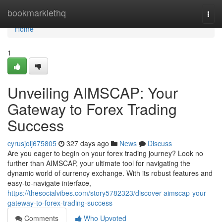
Home
bookmarklethq
Togg
navi
Home
1
Unveiling AIMSCAP: Your
Gateway to Forex Trading
Success
cyrusjoij675805
327 days ago
News
Discuss
Are you eager to begin on your forex trading journey? Look no
further than AIMSCAP, your ultimate tool for navigating the
dynamic world of currency exchange. With its robust features and
easy-to-navigate interface,
https://thesocialvibes.com/story5782323/discover-aimscap-your-
gateway-to-forex-trading-success
Comments
Who Upvoted