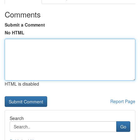
Comments
Submit a Comment
No HTML
HTML is disabled
Report Page
Search
Go