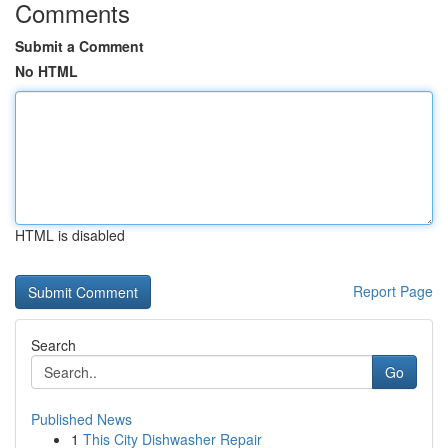
Comments
Submit a Comment
No HTML
HTML is disabled
Report Page
Search
Go
Published News
1
This City Dishwasher Repair