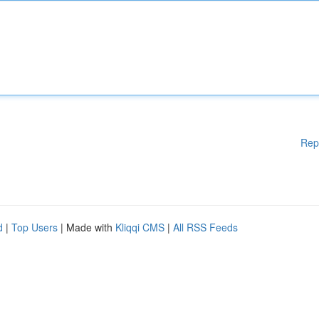
Rep
d
|
Top Users
| Made with
Kliqqi CMS
|
All RSS Feeds