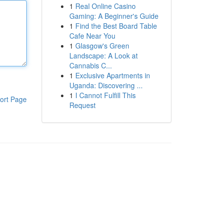
1
Real Online Casino
Gaming: A Beginner's Guide
1
Find the Best Board Table
Cafe Near You
1
Glasgow's Green
Landscape: A Look at
Cannabis C...
1
Exclusive Apartments in
Uganda: Discovering ...
1
I Cannot Fulfill This
ort Page
Request