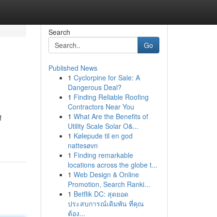
Search
Go
Published News
1
Cyclorpine for Sale: A
Dangerous Deal?
1
Finding Reliable Roofing
Contractors Near You
1
What Are the Benefits of
f
Utility Scale Solar O&...
1
Kølepude til en god
nattesøvn
1
Finding remarkable
locations across the globe t...
1
Web Design & Online
Promotion, Search Ranki...
1
Betflik DC: สุดยอด
ประสบการณ์เดิมพัน ที่คุณ
ต้อง...