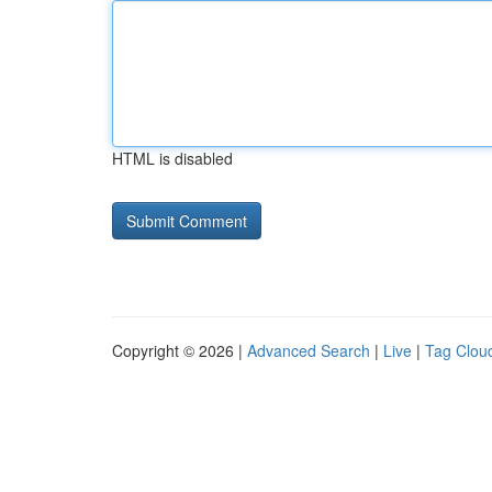
HTML is disabled
Copyright © 2026 |
Advanced Search
|
Live
|
Tag Clou