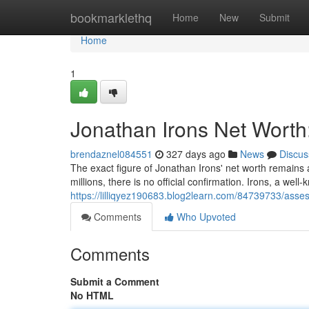
Home
bookmarklethq
Home
New
Submit
Home
1
Jonathan Irons Net Worth
brendaznel084551
327 days ago
News
Discus
The exact figure of Jonathan Irons' net worth remains 
millions, there is no official confirmation. Irons, a w
https://lilliqyez190683.blog2learn.com/84739733/asses
Comments
Who Upvoted
Comments
Submit a Comment
No HTML