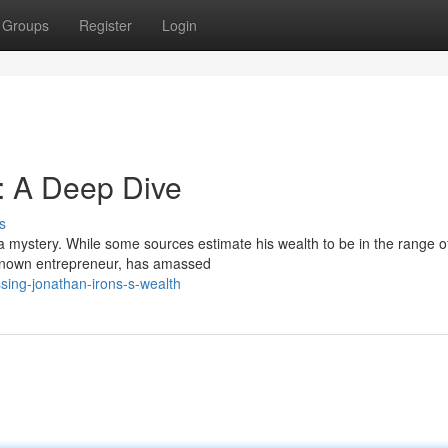
Groups
Register
Login
: A Deep Dive
s
a mystery. While some sources estimate his wealth to be in the range o
ell-known entrepreneur, has amassed
sing-jonathan-irons-s-wealth