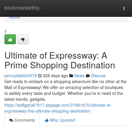
Home
bookmarklethq
Togg
navi
Home
1
Ultimate of Expressway: A
Prime Shopping Destination
pennytdql424578
328 days ago
News
Discuss
Get ready to embark on a shopping adventure like no other at the
Mall of Expressway! We offer an amazing selection of boutiques
to satisfy every taste and budget. Whether you're in need of the
latest trends, gadgets,
https://tedfgqr067517.slypage.com/37981870/ultimate-of-
expressway-the-ultimate-shopping-destination
Comments
Who Upvoted