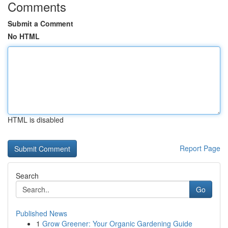
Comments
Submit a Comment
No HTML
HTML is disabled
Report Page
Search
Go
Published News
1
Grow Greener: Your Organic Gardening Guide