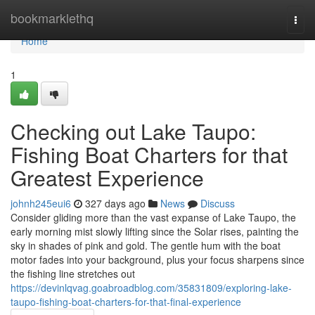
Home
bookmarklethq
Togg
navi
Home
1
Checking out Lake Taupo:
Fishing Boat Charters for that
Greatest Experience
johnh245eui6
327 days ago
News
Discuss
Consider gliding more than the vast expanse of Lake Taupo, the
early morning mist slowly lifting since the Solar rises, painting the
sky in shades of pink and gold. The gentle hum with the boat
motor fades into your background, plus your focus sharpens since
the fishing line stretches out
https://devinlqvag.goabroadblog.com/35831809/exploring-lake-
taupo-fishing-boat-charters-for-that-final-experience