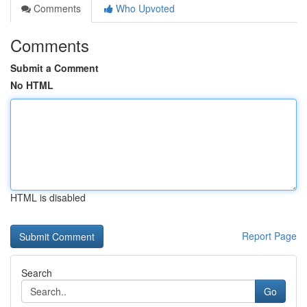
Comments
Who Upvoted
Comments
Submit a Comment
No HTML
HTML is disabled
Report Page
Search
Go