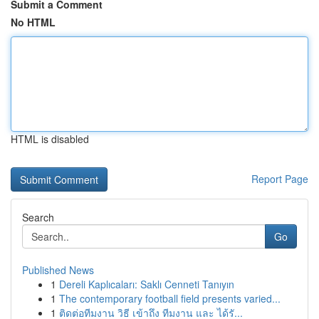
Submit a Comment
No HTML
HTML is disabled
Report Page
Search
Go
Published News
1
Dereli Kaplıcaları: Saklı Cenneti Tanıyın
1
The contemporary football field presents varied...
1
ติดต่อทีมงาน วิธี เข้าถึง ทีมงาน และ ได้รั...