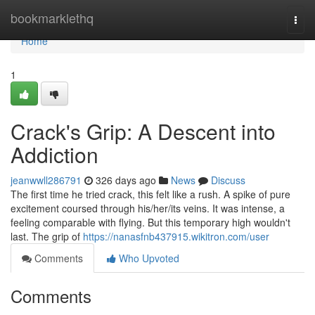
Home
bookmarklethq
Togg
navi
Home
1
Crack's Grip: A Descent into
Addiction
jeanwwll286791
326 days ago
News
Discuss
The first time he tried crack, this felt like a rush. A spike of pure
excitement coursed through his/her/its veins. It was intense, a
feeling comparable with flying. But this temporary high wouldn't
last. The grip of
https://nanasfnb437915.wikitron.com/user
Comments
Who Upvoted
Comments