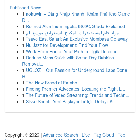
Published News
1
nohuwin – Đăng Nhập Nhanh, Khám Phá Kho Game
Đ...
1
Refined Aluminum Ingots: 99.9% Grade Explained
1
مواد خام لمستحضرات المكياج: استعراض موسع للم...
1
Tsavo East Safari: An Exclusive Mombasa Getaway
1
Nu Jazz for Development: Find Your Flow
1
Work From Home: Your Path to Digital Income
1
Reduce Mess Quick with Same Day Rubbish
Removal...
1
UGLOZ – Our Passion for Underground Labs Done
R...
1
The New Breed of Fambo
1
Finding Premier Advocates: Locating the Right L...
1
The Future of Video Streaming: Trends and Techn...
1
Sikke Sanatı: Yeni Başlayanlar İçin Detaylı Kı...
Copyright © 2026 |
Advanced Search
|
Live
|
Tag Cloud
|
Top