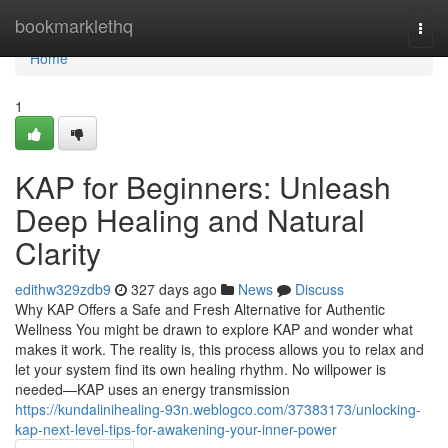
Home
bookmarklethq
Togg
navi
Home
1
KAP for Beginners: Unleash
Deep Healing and Natural
Clarity
edithw329zdb9
327 days ago
News
Discuss
Why KAP Offers a Safe and Fresh Alternative for Authentic
Wellness You might be drawn to explore KAP and wonder what
makes it work. The reality is, this process allows you to relax and
let your system find its own healing rhythm. No willpower is
needed—KAP uses an energy transmission
https://kundalinihealing-93n.weblogco.com/37383173/unlocking-
kap-next-level-tips-for-awakening-your-inner-power