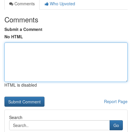
Comments
Who Upvoted
Comments
Submit a Comment
No HTML
HTML is disabled
Report Page
Search
Go