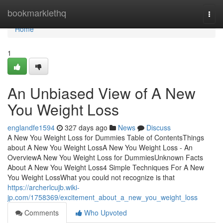
Home
bookmarklethq
Togg
navi
Home
1
An Unbiased View of A New
You Weight Loss
englandfe1594
327 days ago
News
Discuss
A New You Weight Loss for Dummies Table of ContentsThings
about A New You Weight LossA New You Weight Loss - An
OverviewA New You Weight Loss for DummiesUnknown Facts
About A New You Weight Loss4 Simple Techniques For A New
You Weight LossWhat you could not recognize is that
https://archerlcujb.wiki-
jp.com/1758369/excitement_about_a_new_you_weight_loss
Comments
Who Upvoted