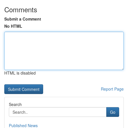
Comments
Submit a Comment
No HTML
HTML is disabled
Report Page
Search
Go
Published News