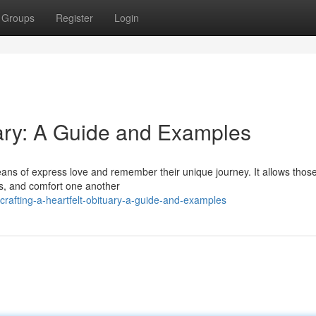
Groups
Register
Login
uary: A Guide and Examples
 means of express love and remember their unique journey. It allows tho
s, and comfort one another
afting-a-heartfelt-obituary-a-guide-and-examples