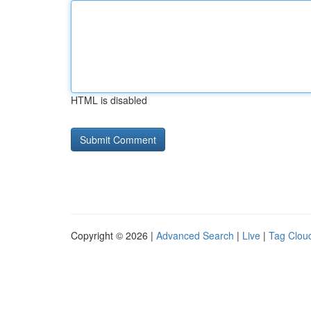
HTML is disabled
Copyright © 2026 |
Advanced Search
|
Live
|
Tag Clou