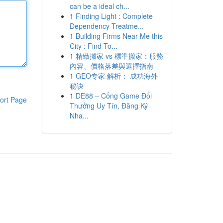
can be a ideal ch...
1
Finding Light : Complete
Dependency Treatme...
1
Building Firms Near Me this
City : Find To...
1
精緻搬家 vs 標準搬家：服務
內容、價格落差與選擇指南
1
GEO专家 解析： 成功海外
秘诀
1
DE88 – Cổng Game Đổi
ort Page
Thưởng Uy Tín, Đăng Ký
Nha...