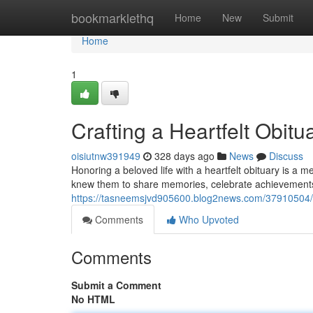
Home
bookmarklethq
Home
New
Submit
Home
1
Crafting a Heartfelt Obit
oisiutnw391949
328 days ago
News
Discuss
Honoring a beloved life with a heartfelt obituary is a
knew them to share memories, celebrate achievement
https://tasneemsjvd905600.blog2news.com/37910504/cr
Comments
Who Upvoted
Comments
Submit a Comment
No HTML