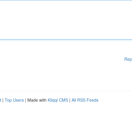
Rep
d
|
Top Users
| Made with
Kliqqi CMS
|
All RSS Feeds