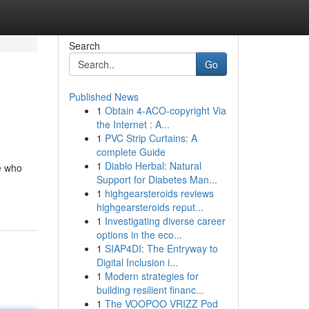
Search
Go
Published News
1
Obtain 4-ACO-copyright Via
the Internet : A...
1
PVC Strip Curtains: A
complete Guide
1
Diablo Herbal: Natural
se who
Support for Diabetes Man...
1
highgearsteroids reviews
highgearsteroids reput...
1
Investigating diverse career
options in the eco...
1
SIAP4DI: The Entryway to
Digital Inclusion i...
1
Modern strategies for
building resilient financ...
1
The VOOPOO VRIZZ Pod