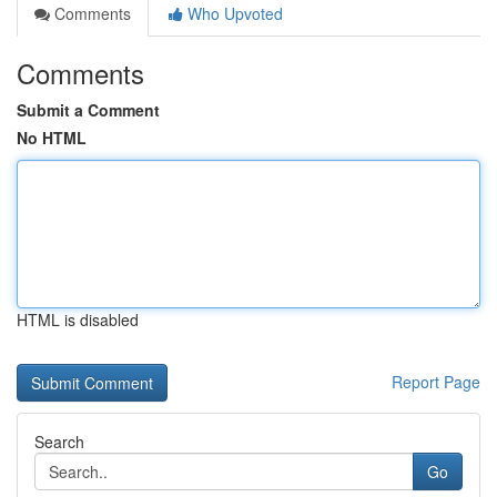
Comments
Who Upvoted
Comments
Submit a Comment
No HTML
HTML is disabled
Report Page
Search
Go