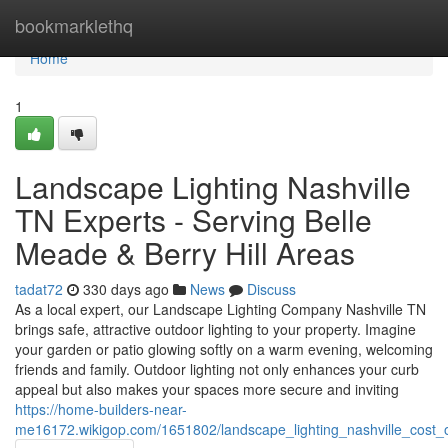
Home
bookmarklethq
Home
1
Landscape Lighting Nashville
TN Experts - Serving Belle
Meade & Berry Hill Areas
tadat72
330 days ago
News
Discuss
As a local expert, our Landscape Lighting Company Nashville TN
brings safe, attractive outdoor lighting to your property. Imagine
your garden or patio glowing softly on a warm evening, welcoming
friends and family. Outdoor lighting not only enhances your curb
appeal but also makes your spaces more secure and inviting
https://home-builders-near-
me16172.wikigop.com/1651802/landscape_lighting_nashville_cost_o