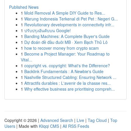
Published News
1
Mold Removal A Simple DIY Guide to Res...
1
Warung Indonesia Terkenal di Pet Pet : Negeri G...
1
Revolutionary developments in connectivity infr...
1
ปรับปรุงอันดับบน Google!
1
Banding Machines: A Complete Buyer's Guide
1
Dự đoán đề đầu đuôi MB · Xem Bạch Thủ Lô
1
how to recover money from crypto scam
1
Become a Project Manager: Your Roadmap to
Vital...
1
copyright vs. copyright: What's the Difference?
1
Backlink Fundamentals : A Newbie's Guide
1
Nashville Structured Cabling: Ensuring Network ...
1
Attractifs durables : L'avenir de la chasse res...
1
Why effective business are prioritising compreh...
Copyright © 2026 |
Advanced Search
|
Live
|
Tag Cloud
|
Top
Users
| Made with
Kliqqi CMS
|
All RSS Feeds