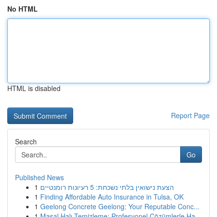
No HTML
HTML is disabled
Report Page
Search
Go
Published News
1
הצעת נישואין בלתי נשכחת: 5 רעיונות רומנטיים
1
Finding Affordable Auto Insurance in Tulsa, OK
1
Geelong Concrete Geelong: Your Reputable Conc...
1
Masal Halı Temizleme: Profesyonel Çözümlerle Ha...