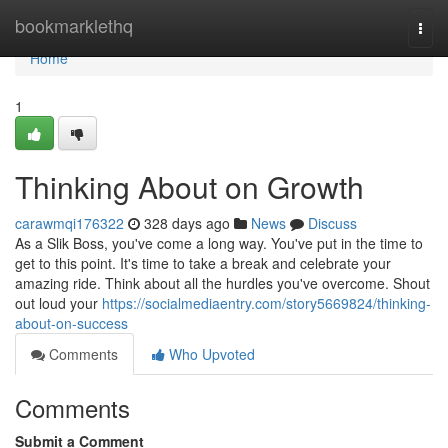
Home
bookmarklethq
Togg
navi
Home
1
Thinking About on Growth
carawmqi176322
328 days ago
News
Discuss
As a Slik Boss, you've come a long way. You've put in the time to
get to this point. It's time to take a break and celebrate your
amazing ride. Think about all the hurdles you've overcome. Shout
out loud your
https://socialmediaentry.com/story5669824/thinking-
about-on-success
Comments
Who Upvoted
Comments
Submit a Comment