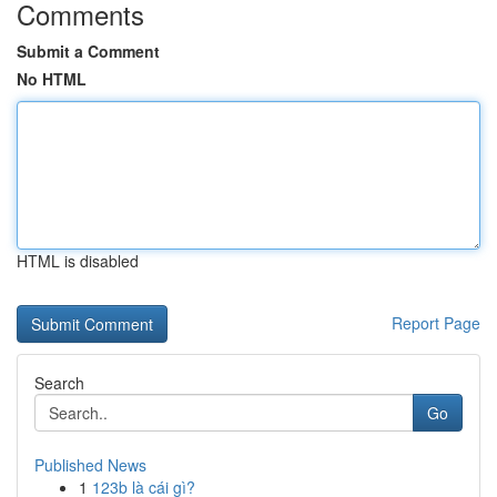
Comments
Submit a Comment
No HTML
HTML is disabled
Report Page
Search
Go
Published News
1
123b là cái gì?