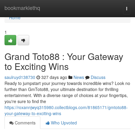
Home
bookmarklethq
Togg
navi
Home
1
Grand Toto88 : Your Gateway
to Exciting Wins
saulruyd138730
327 days ago
News
Discuss
Ready to jumpstart your journey towards incredible wins? Look no
further than GmToto88, your ultimate destination for thrilling
entertainment. With a diverse range of choices at your fingertips,
you're sure to find the
https://roxannjwyq315980.collectblogs.com/81865171/gmtoto88-
your-gateway-to-exciting-wins
Comments
Who Upvoted