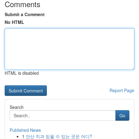
Comments
Submit a Comment
No HTML
HTML is disabled
Report Page
Search
Go
Published News
1
안산 치과 믿을 수 있는 곳은 어디?