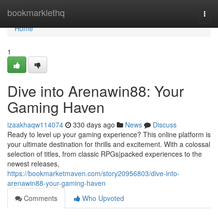
Home
bookmarklethq
Togg
navi
Home
1
Dive into Arenawin88: Your
Gaming Haven
izaakhaqw114074
330 days ago
News
Discuss
Ready to level up your gaming experience? This online platform is
your ultimate destination for thrills and excitement. With a colossal
selection of titles, from classic RPGs|packed experiences to the
newest releases,
https://bookmarketmaven.com/story20956803/dive-into-
arenawin88-your-gaming-haven
Comments
Who Upvoted