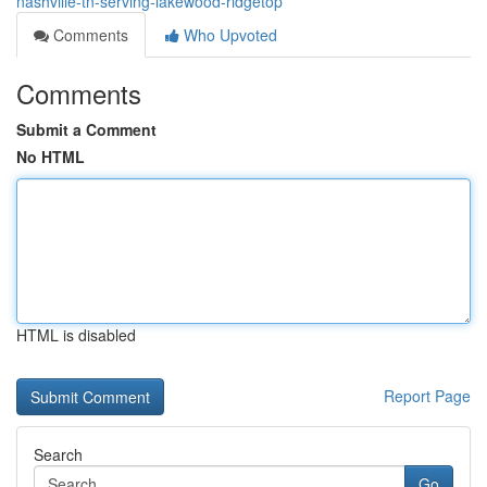
nashville-tn-serving-lakewood-ridgetop
Comments
Who Upvoted
Comments
Submit a Comment
No HTML
HTML is disabled
Report Page
Search
Go