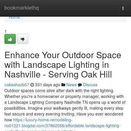
Home
bookmarklethq
Togg
navi
Home
1
Enhance Your Outdoor Space
with Landscape Lighting in
Nashville - Serving Oak Hill
nakeshazb57
331 days ago
News
Discuss
Outdoor spaces come alive after dark with the right lighting.
Whether you're a homeowner or property manager, working with
a Landscape Lighting Company Nashville TN opens up a world of
possibilities. Imagine your walkways gently lit, making every step
feel secure and every evening inviting. Have you ever wondered
how
https://luxury-home-remodeling-
no01221.blogdal.com/37862056/affordable-landscape-lighting-