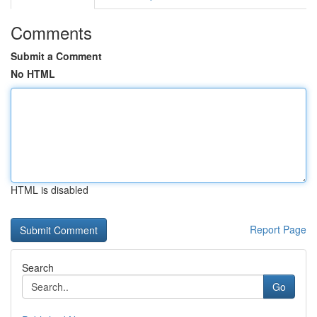
Comments
Submit a Comment
No HTML
HTML is disabled
Report Page
Search
Go