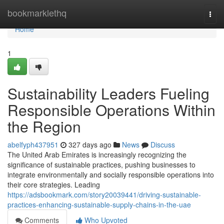
Home
bookmarklethq
Togg
navi
Home
1
Sustainability Leaders Fueling
Responsible Operations Within
the Region
abelfyph437951
327 days ago
News
Discuss
The United Arab Emirates is increasingly recognizing the
significance of sustainable practices, pushing businesses to
integrate environmentally and socially responsible operations into
their core strategies. Leading
https://adsbookmark.com/story20039441/driving-sustainable-
practices-enhancing-sustainable-supply-chains-in-the-uae
Comments
Who Upvoted