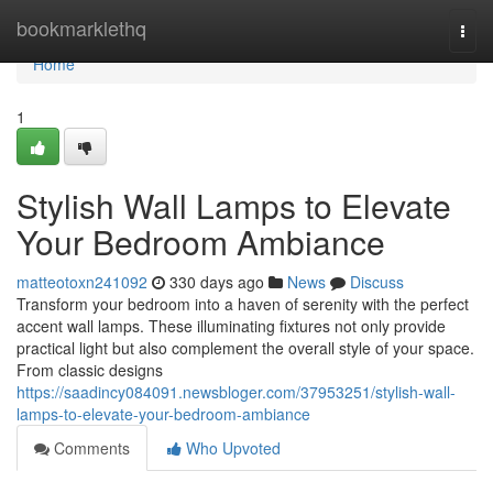
Home
bookmarklethq
Togg
navi
Home
1
Stylish Wall Lamps to Elevate
Your Bedroom Ambiance
matteotoxn241092
330 days ago
News
Discuss
Transform your bedroom into a haven of serenity with the perfect
accent wall lamps. These illuminating fixtures not only provide
practical light but also complement the overall style of your space.
From classic designs
https://saadincy084091.newsbloger.com/37953251/stylish-wall-
lamps-to-elevate-your-bedroom-ambiance
Comments
Who Upvoted