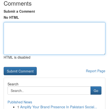
Comments
Submit a Comment
No HTML
HTML is disabled
Report Page
Search
Go
Published News
1
Amplify Your Brand Presence In Pakistani Social...