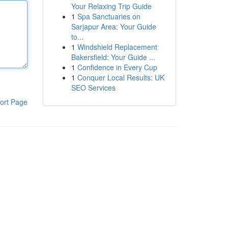
Your Relaxing Trip Guide
1
Spa Sanctuaries on
Sarjapur Area: Your Guide
to...
1
Windshield Replacement
Bakersfield: Your Guide ...
1
Confidence in Every Cup
1
Conquer Local Results: UK
SEO Services
ort Page