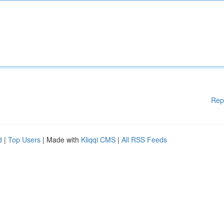
Rep
d
|
Top Users
| Made with
Kliqqi CMS
|
All RSS Feeds