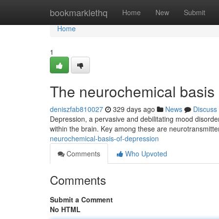
Home
bookmarklethq
Home
New
Submit
Home
1
The neurochemical basis 
deniszfab810027
329 days ago
News
Discuss
Depression, a pervasive and debilitating mood disorder, 
within the brain. Key among these are neurotransmitte
neurochemical-basis-of-depression
Comments
Who Upvoted
Comments
Submit a Comment
No HTML