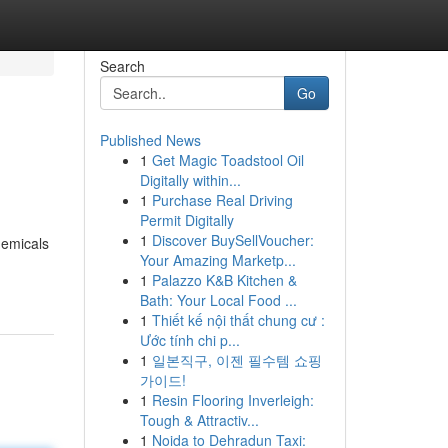
Search
Go
Published News
1
Get Magic Toadstool Oil
Digitally within...
1
Purchase Real Driving
Permit Digitally
1
Discover BuySellVoucher:
hemicals
Your Amazing Marketp...
1
Palazzo K&B Kitchen &
Bath: Your Local Food ...
1
Thiết kế nội thất chung cư :
Ước tính chi p...
1
일본직구, 이젠 필수템 쇼핑
가이드!
1
Resin Flooring Inverleigh:
Tough & Attractiv...
1
Noida to Dehradun Taxi: