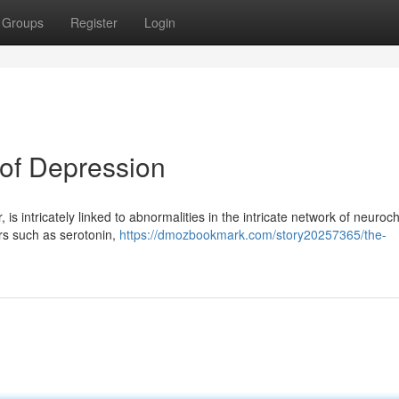
Groups
Register
Login
of Depression
is intricately linked to abnormalities in the intricate network of neuroc
rs such as serotonin,
https://dmozbookmark.com/story20257365/the-