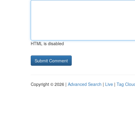
HTML is disabled
Copyright © 2026 |
Advanced Search
|
Live
|
Tag Clou