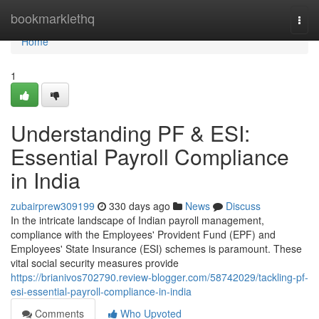
Home
bookmarklethq
Togg
navi
Home
1
Understanding PF & ESI:
Essential Payroll Compliance
in India
zubairprew309199
330 days ago
News
Discuss
In the intricate landscape of Indian payroll management,
compliance with the Employees' Provident Fund (EPF) and
Employees' State Insurance (ESI) schemes is paramount. These
vital social security measures provide
https://brianivos702790.review-blogger.com/58742029/tackling-pf-
esi-essential-payroll-compliance-in-india
Comments
Who Upvoted