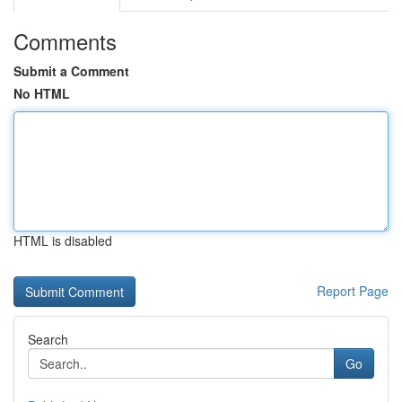
Comments
Submit a Comment
No HTML
HTML is disabled
Report Page
Search
Go