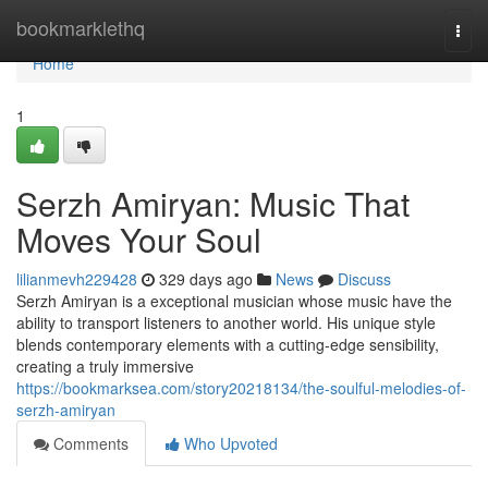
Home
bookmarklethq
Togg
navi
Home
1
Serzh Amiryan: Music That
Moves Your Soul
lilianmevh229428
329 days ago
News
Discuss
Serzh Amiryan is a exceptional musician whose music have the
ability to transport listeners to another world. His unique style
blends contemporary elements with a cutting-edge sensibility,
creating a truly immersive
https://bookmarksea.com/story20218134/the-soulful-melodies-of-
serzh-amiryan
Comments
Who Upvoted