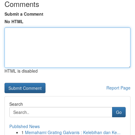
Comments
Submit a Comment
No HTML
HTML is disabled
Report Page
Search
Go
Published News
1
Memahami Grating Galvanis : Kelebihan dan Ke...