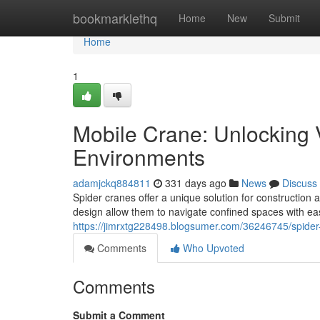
Home
bookmarklethq
Home
New
Submit
Home
1
Mobile Crane: Unlocking V
Environments
adamjckq884811
331 days ago
News
Discuss
Spider cranes offer a unique solution for construction 
design allow them to navigate confined spaces with ea
https://jimrxtg228498.blogsumer.com/36246745/spider-
Comments
Who Upvoted
Comments
Submit a Comment