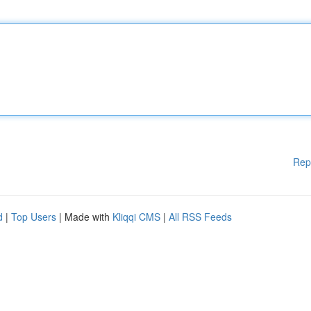
Rep
d
|
Top Users
| Made with
Kliqqi CMS
|
All RSS Feeds