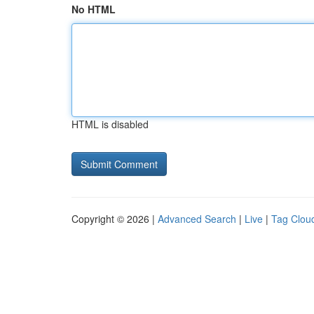
No HTML
HTML is disabled
Copyright © 2026 |
Advanced Search
|
Live
|
Tag Clou