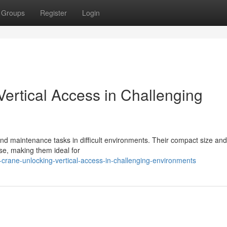
Groups
Register
Login
ertical Access in Challenging
and maintenance tasks in difficult environments. Their compact size and 
se, making them ideal for
crane-unlocking-vertical-access-in-challenging-environments