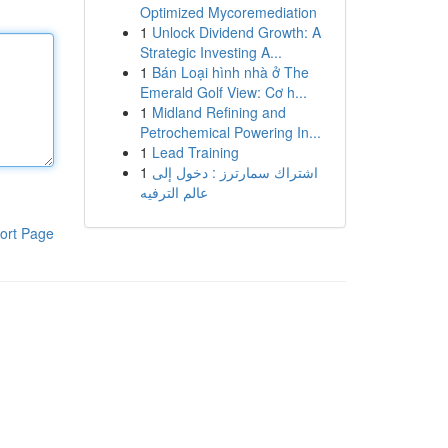
Optimized Mycoremediation
1
Unlock Dividend Growth: A
Strategic Investing A...
1
Bán Loại hình nhà ở The
Emerald Golf View: Cơ h...
1
Midland Refining and
Petrochemical Powering In...
1
Lead Training
1
اشتراك سمارترز : دخول إلى
عالم الترفيه
ort Page