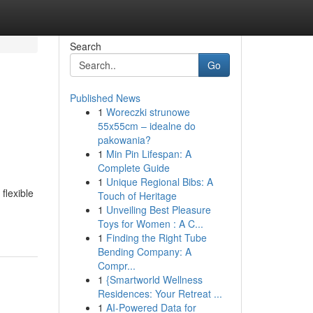
Search
Go
Published News
1
Woreczki strunowe
55x55cm – idealne do
pakowania?
1
Min Pin Lifespan: A
Complete Guide
1
Unique Regional Bibs: A
flexible
Touch of Heritage
1
Unveiling Best Pleasure
Toys for Women : A C...
1
Finding the Right Tube
Bending Company: A
Compr...
1
{Smartworld Wellness
Residences: Your Retreat ...
1
AI-Powered Data for