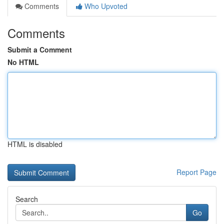
Comments
Who Upvoted
Comments
Submit a Comment
No HTML
HTML is disabled
Report Page
Search
Go