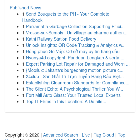
Published News
1
Send Bouquets to the PH - Your Complete
Handbook
1
Parramatta Garbage Collection Supporting Effici...
1
Vresse-sur-Semois : Un village au charme authen...
1
Katni Railway Station Food Delivery
1
Unlock Insights: QR Code Tracking & Analytics w...
1
Đồng phục Gò Vấp: Cơ sở may uy tín hàng đầu
1
Nyonya4d copyright: Panduan Lengkap & serta ...
1
Expert Parking Lot Repair for Damaged and Worn ...
1
{Mooilux: Jakarta's burgeoning motion picture c...
1
24club : Sàn Giải Trí Trực Tuyến Hàng Đầu Việt...
1
Establishing Cleanroom Standards for Compliance...
1
The Silent Echo: A Psychological Thriller You W...
1
Fort Mill Auto Glass: Your Trusted Local Experts
1
Top IT Firms in this Location: A Detaile...
Copyright © 2026 |
Advanced Search
|
Live
|
Tag Cloud
|
Top