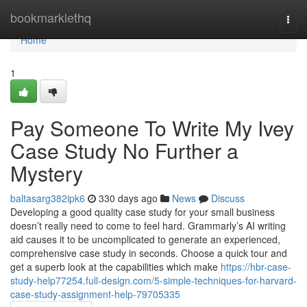
Home
bookmarklethq
Togg
navi
Home
1
Pay Someone To Write My Ivey
Case Study No Further a
Mystery
baltasarg382ipk6
330 days ago
News
Discuss
Developing a good quality case study for your small business
doesn’t really need to come to feel hard. Grammarly’s AI writing
aid causes it to be uncomplicated to generate an experienced,
comprehensive case study in seconds. Choose a quick tour and
get a superb look at the capabilities which make
https://hbr-case-
study-help77254.full-design.com/5-simple-techniques-for-harvard-
case-study-assignment-help-79705335