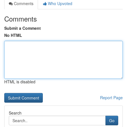
Comments
Who Upvoted
Comments
Submit a Comment
No HTML
HTML is disabled
Report Page
Search
Go