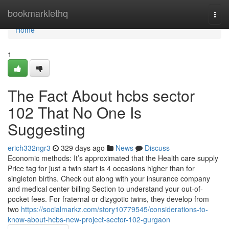
Home
bookmarklethq
Togg
navi
Home
1
The Fact About hcbs sector
102 That No One Is
Suggesting
erich332ngr3
329 days ago
News
Discuss
Economic methods: It’s approximated that the Health care supply
Price tag for just a twin start is 4 occasions higher than for
singleton births. Check out along with your insurance company
and medical center billing Section to understand your out-of-
pocket fees. For fraternal or dizygotic twins, they develop from
two
https://socialmarkz.com/story10779545/considerations-to-
know-about-hcbs-new-project-sector-102-gurgaon