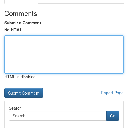
Comments
Submit a Comment
No HTML
HTML is disabled
Report Page
Search
Go