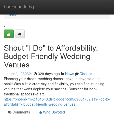
Home
bookmarklethq
Togg
navi
Home
1
Shout "I Do" to Affordability:
Budget-Friendly Wedding
Venues
keirankfgn030321
329 days ago
News
Discuss
Planning your dream wedding doesn't have to devastate the
bank! With a little creativity and flexibility, you can find stunning
venues that won't deplete your savings. Consider for non-
traditional spaces like art
https://phoenixrmko101543.dsiblogger.com/69364759/say-i-do-to-
affordability-budget-friendly-wedding-venues
Comments
Who Upvoted