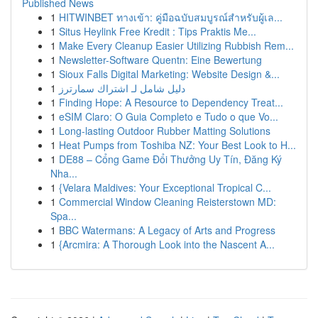
Published News
1
HITWINBET ทางเข้า: คู่มือฉบับสมบูรณ์สำหรับผู้เล...
1
Situs Heylink Free Kredit : Tips Praktis Me...
1
Make Every Cleanup Easier Utilizing Rubbish Rem...
1
Newsletter-Software Quentn: Eine Bewertung
1
Sioux Falls Digital Marketing: Website Design &...
1
دليل شامل لـ اشتراك سمارترز
1
Finding Hope: A Resource to Dependency Treat...
1
eSIM Claro: O Guia Completo e Tudo o que Vo...
1
Long-lasting Outdoor Rubber Matting Solutions
1
Heat Pumps from Toshiba NZ: Your Best Look to H...
1
DE88 – Cổng Game Đổi Thưởng Uy Tín, Đăng Ký
Nha...
1
{Velara Maldives: Your Exceptional Tropical C...
1
Commercial Window Cleaning Reisterstown MD:
Spa...
1
BBC Watermans: A Legacy of Arts and Progress
1
{Arcmira: A Thorough Look into the Nascent A...