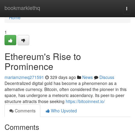
Home
bookmarklethq
Togg
navi
Home
1
Ethereum's Rise to
Prominence
mariamzmeq271591
329 days ago
News
Discuss
Decentralized digital gold has become a phenomenon as a
alternative currency. Bitcoin, often considered the pioneer in this
space, has undergone a meteoric ascendancy. Its peer-to-peer
structure attracts those seeking
https://bitcoinnext.io/
Comments
Who Upvoted
Comments