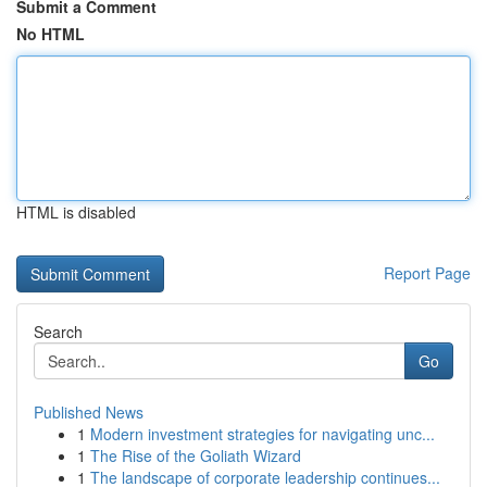
Submit a Comment
No HTML
HTML is disabled
Report Page
Search
Go
Published News
1
Modern investment strategies for navigating unc...
1
The Rise of the Goliath Wizard
1
The landscape of corporate leadership continues...