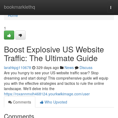
Home
bookmarklethq
Togg
navi
Home
1
Boost Explosive US Website
Traffic: The Ultimate Guide
larahkpg110678
329 days ago
News
Discuss
Are you hungry to see your US website traffic soar? Stop
dreaming and start doing! This comprehensive guide will equip
you with the effective strategies and tactics to rule the online
landscape. We'll delve into the
https://roxannmxih468124.yourkwikimage.com/user
Comments
Who Upvoted
Comments