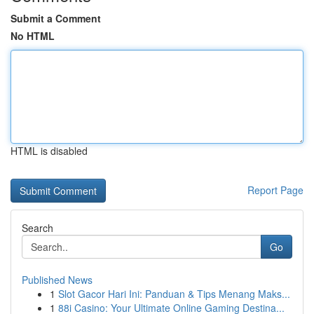
Submit a Comment
No HTML
HTML is disabled
Report Page
Search
Go
Published News
1
Slot Gacor Hari Ini: Panduan & Tips Menang Maks...
1
88i Casino: Your Ultimate Online Gaming Destina...