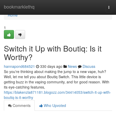
Home
bookmarklethq
Togg
navi
Home
1
Switch it Up with Boutiq: Is it
Worthy?
hannapond684521
330 days ago
News
Discuss
So you're thinking about making the jump to a new vape, huh?
Well, let me tell you about Boutiq Switch. This little device is
getting buzz in the vaping community, and for good reason. With
its eye-catching features,
https://blakenzla871181.blogozz.com/34414053/switch-it-up-with-
boutiq-is-it-worthy
Comments
Who Upvoted