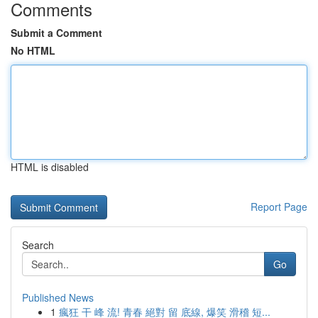
Comments
Submit a Comment
No HTML
HTML is disabled
Report Page
Search
Go
Published News
1
瘋狂 干 峰 流! 青春 絕對 留 底線, 爆笑 滑稽 短...