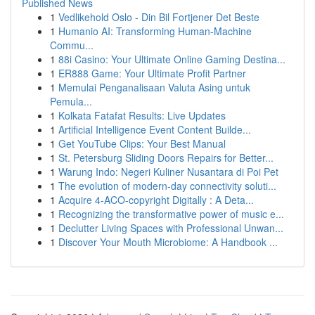
Published News
1
Vedlikehold Oslo - Din Bil Fortjener Det Beste
1
Humanio AI: Transforming Human-Machine
Commu...
1
88i Casino: Your Ultimate Online Gaming Destina...
1
ER888 Game: Your Ultimate Profit Partner
1
Memulai Penganalisaan Valuta Asing untuk
Pemula...
1
Kolkata Fatafat Results: Live Updates
1
Artificial Intelligence Event Content Builde...
1
Get YouTube Clips: Your Best Manual
1
St. Petersburg Sliding Doors Repairs for Better...
1
Warung Indo: Negeri Kuliner Nusantara di Poi Pet
1
The evolution of modern-day connectivity soluti...
1
Acquire 4-ACO-copyright Digitally : A Deta...
1
Recognizing the transformative power of music e...
1
Declutter Living Spaces with Professional Unwan...
1
Discover Your Mouth Microbiome: A Handbook ...