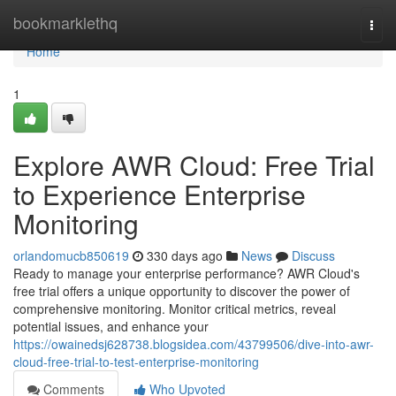
Home
bookmarklethq
Togg
navi
Home
1
Explore AWR Cloud: Free Trial
to Experience Enterprise
Monitoring
orlandomucb850619
330 days ago
News
Discuss
Ready to manage your enterprise performance? AWR Cloud's
free trial offers a unique opportunity to discover the power of
comprehensive monitoring. Monitor critical metrics, reveal
potential issues, and enhance your
https://owainedsj628738.blogsidea.com/43799506/dive-into-awr-
cloud-free-trial-to-test-enterprise-monitoring
Comments
Who Upvoted