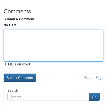
Comments
Submit a Comment
No HTML
HTML is disabled
Report Page
Search
Go