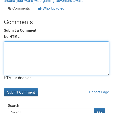
areana-your-world-wide-gaming-adventure-awaits
Comments
Who Upvoted
Comments
Submit a Comment
No HTML
HTML is disabled
Report Page
Search
Go