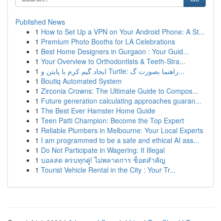
Published News
1
How to Set Up a VPN on Your Android Phone: A St...
1
Premium Photo Booths for LA Celebrations
1
Best Home Designers in Gurgaon : Your Guid...
1
Your Overview to Orthodontists & Teeth-Stra...
1
ایجاد گیم کرم با پایتن و Turtle: راهنما بصورت گ...
1
Boutiq Automated System
1
Zirconia Crowns: The Ultimate Guide to Compos...
1
Future generation calculating approaches guaran...
1
The Best Ever Hamster Home Guide
1
Teen Patti Champion: Become the Top Expert
1
Reliable Plumbers in Melbourne: Your Local Experts
1
I am programmed to be a safe and ethical AI ass...
1
Do Not Participate in Wagering: It Illegal
1
บอลสด ครบทุกคู่! ไม่พลาดการ ช็อตสำคัญ
1
Tourist Vehicle Rental in the City : Your Tr...