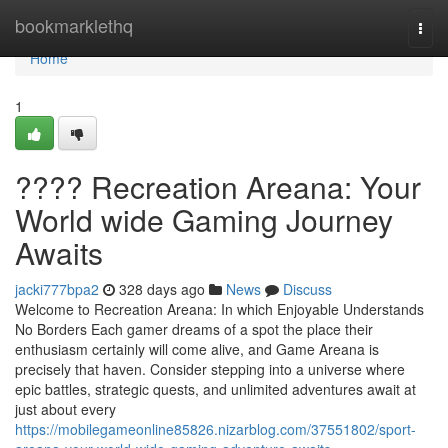
Home
bookmarklethq
Togg
navi
Home
1
???? Recreation Areana: Your
World wide Gaming Journey
Awaits
jacki777bpa2
328 days ago
News
Discuss
Welcome to Recreation Areana: In which Enjoyable Understands
No Borders Each gamer dreams of a spot the place their
enthusiasm certainly will come alive, and Game Areana is
precisely that haven. Consider stepping into a universe where
epic battles, strategic quests, and unlimited adventures await at
just about every
https://mobilegameonline85826.nizarblog.com/37551802/sport-