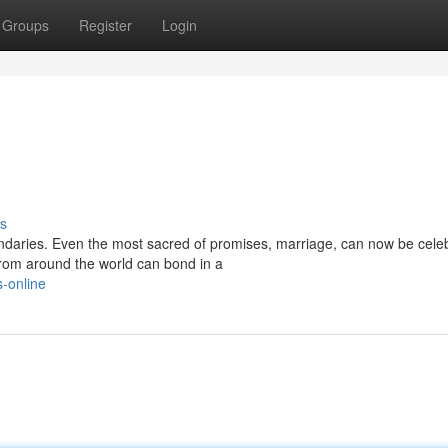
Groups
Register
Login
s
ndaries. Even the most sacred of promises, marriage, can now be celeb
rom around the world can bond in a
s-online