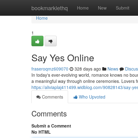
Home
bookmarklethq
Home
New
Submit
Home
1
Say Yes Online
fraseroqmz609070
328 days ago
News
Discus
In today's ever-evolving world, romance knows no bou
a meaningful way through online ceremonies. Lovers f
https://aliviaplaj411499.widblog.com/90828143/say-ye
Comments
Who Upvoted
Comments
Submit a Comment
No HTML