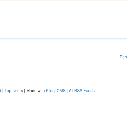
Rep
d
|
Top Users
| Made with
Kliqqi CMS
|
All RSS Feeds