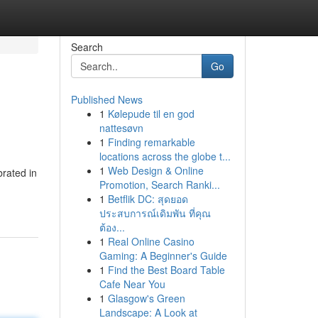
Search
Go
Published News
1
Kølepude til en god
nattesøvn
1
Finding remarkable
locations across the globe t...
1
Web Design & Online
rated in
Promotion, Search Ranki...
1
Betflik DC: สุดยอด
ประสบการณ์เดิมพัน ที่คุณ
ต้อง...
1
Real Online Casino
Gaming: A Beginner's Guide
1
Find the Best Board Table
Cafe Near You
1
Glasgow's Green
Landscape: A Look at