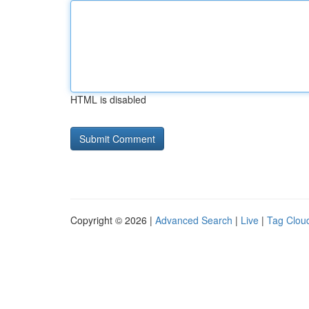
HTML is disabled
Copyright © 2026 |
Advanced Search
|
Live
|
Tag Clou