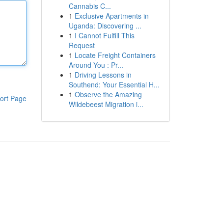
Cannabis C...
1
Exclusive Apartments in
Uganda: Discovering ...
1
I Cannot Fulfill This
Request
1
Locate Freight Containers
Around You : Pr...
1
Driving Lessons in
Southend: Your Essential H...
1
Observe the Amazing
ort Page
Wildebeest Migration i...