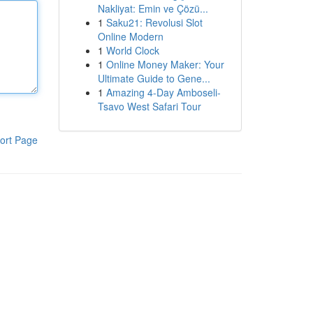
Nakliyat: Emin ve Çözü...
1
Saku21: Revolusi Slot
Online Modern
1
World Clock
1
Online Money Maker: Your
Ultimate Guide to Gene...
1
Amazing 4-Day Amboseli-
Tsavo West Safari Tour
ort Page