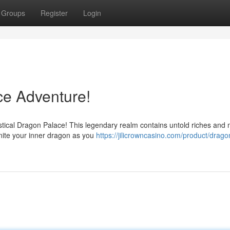
Groups
Register
Login
ce Adventure!
ystical Dragon Palace! This legendary realm contains untold riches and 
nite your inner dragon as you
https://jilicrowncasino.com/product/drago