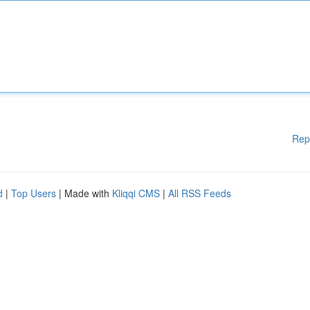
Rep
d
|
Top Users
| Made with
Kliqqi CMS
|
All RSS Feeds