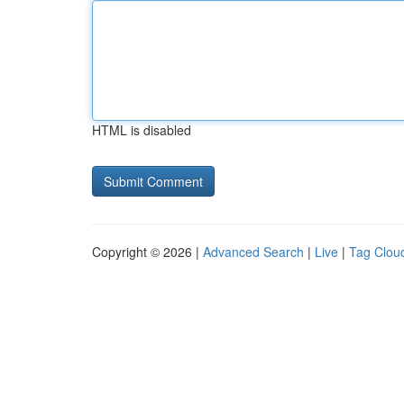
HTML is disabled
Copyright © 2026 |
Advanced Search
|
Live
|
Tag Clou