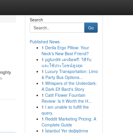
Search
Go
Published News
1
Derila Ergo Pillow: Your
Neck's New Best Friend?
1
pgfun99 เครดิตฟรี: วิธีรับ
และใช้ประโยชน์สูงสุด
1
Luxury Transportation: Limo
mighty
& Party Bus Options...
n-
1
Whispers of the Underdark:
A Dark Elf Bard's Story
1
Catit Flower Fountain
Review: Is It Worth the H...
1
I am unable to fulfill the
query.
1
Reddit Marketing Pricing: A
Complete Guide
1
İstanbul Yer değiştirme