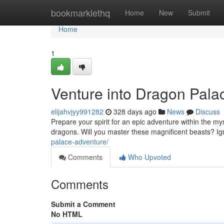
Home
bookmarklethq
Home
New
Submit
Home
1
Venture into Dragon Pala
elijahvjyy991282
328 days ago
News
Discuss
Prepare your spirit for an epic adventure within the m
dragons. Will you master these magnificent beasts? Ig
palace-adventure/
Comments
Who Upvoted
Comments
Submit a Comment
No HTML