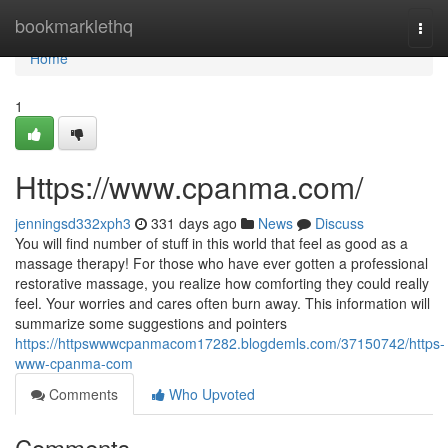
Home
bookmarklethq
Togg
navi
Home
1
Https://www.cpanma.com/
jenningsd332xph3
331 days ago
News
Discuss
You will find number of stuff in this world that feel as good as a
massage therapy! For those who have ever gotten a professional
restorative massage, you realize how comforting they could really
feel. Your worries and cares often burn away. This information will
summarize some suggestions and pointers
https://httpswwwcpanmacom17282.blogdemls.com/37150742/https-
www-cpanma-com
Comments
Who Upvoted
Comments