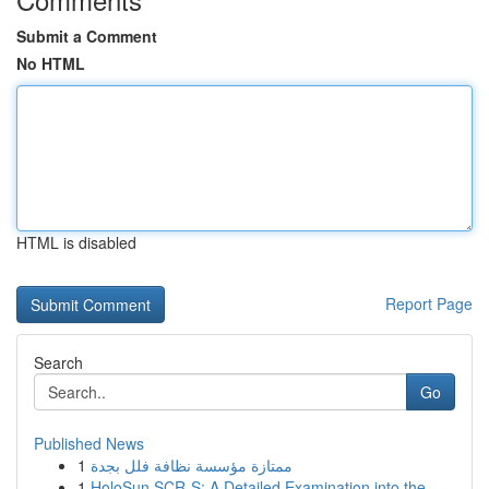
Submit a Comment
No HTML
HTML is disabled
Report Page
Search
Go
Published News
1
ممتازة مؤسسة نظافة فلل بجدة
1
HoloSun SCR-S: A Detailed Examination into the ...