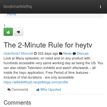
Home
bookmarklethq
Togg
navi
Home
1
The 2-Minute Rule for heytv
chamforts135mno8
332 days ago
News
Discuss
Look at Many episodes; on need and on any product with
hundreds accessible very same working day as being the US. You
can also obtain Television exhibits and watch afterwards – all
inside the hayu application. Free Period of time features -
inclusive of trial durations - are only accessible
https://willa468tus0.targetblogs.com/profile
Comments
Who Upvoted
Comments