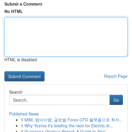
Submit a Comment
No HTML
HTML is disabled
Report Page
Search
Go
Published News
1
MIM, 엠아이엠: 글로벌 Forex·CFD 플랫폼으로 투자...
1
Why Yozma it’s leading the race for Electric di...
1
Gurgaon's Glorious Period: A Guide to Seni...